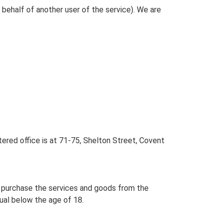
behalf of another user of the service). We are
red office is at 71-75, Shelton Street, Covent
y purchase the services and goods from the
idual below the age of 18.