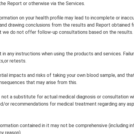
 the Report or otherwise via the Services.
rmation on your health profile may lead to incomplete or inaccu
g and drawing conclusions from the results and Report obtained 
 we do not offer follow-up consultations based on the results.
 in any instructions when using the products and services. Fail
s,or retests.
tial impacts and risks of taking your own blood sample, and tha
onsequences that may arise from this.
ot a substitute for actual medical diagnosis or consultation wi
d/or recommendations for medical treatment regarding any aspect
formation contained in it may not be comprehensive (including i
ny reason).