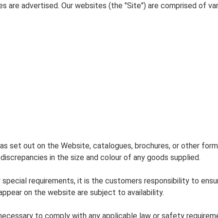
s are advertised. Our websites (the "Site") are comprised of v
as set out on the Website, catalogues, brochures, or other form
 discrepancies in the size and colour of any goods supplied.
special requirements, it is the customers responsibility to ensu
ppear on the website are subject to availability.
ecessary to comply with any applicable law or safety requireme