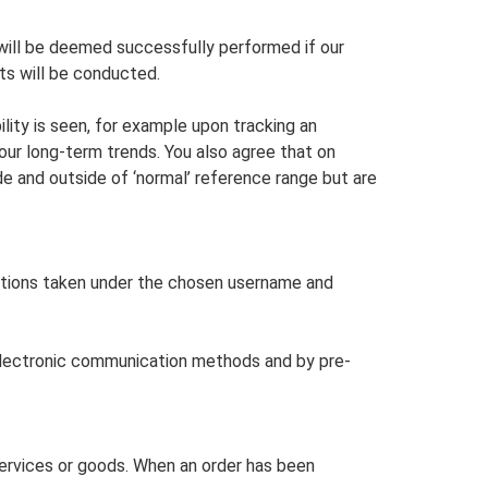
will be deemed successfully performed if our
sts will be conducted.
ility is seen, for example upon tracking an
 your long-term trends. You also agree that on
de and outside of ‘normal’ reference range but are
actions taken under the chosen username and
r electronic communication methods and by pre-
services or goods. When an order has been