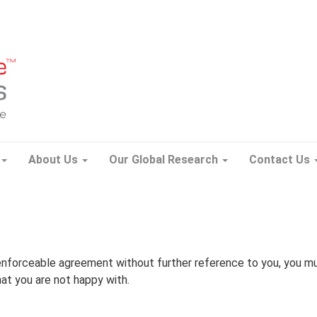
About Us
Our Global Research
Contact Us
enforceable agreement without further reference to you, you m
hat you are not happy with.