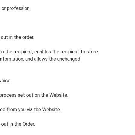
 or profession.
out in the order.
 the recipient, enables the recipient to store
 information, and allows the unchanged
voice
 process set out on the Website.
ved from you via the Website.
out in the Order.