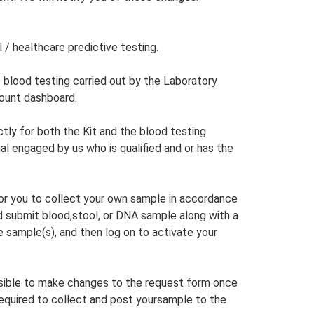
l / healthcare predictive testing.
f blood testing carried out by the Laboratory
count dashboard.
tly for both the Kit and the blood testing
al engaged by us who is qualified and or has the
 for you to collect your own sample in accordance
d submit blood,stool, or DNA sample along with a
 sample(s), and then log on to activate your
ssible to make changes to the request form once
e required to collect and post yoursample to the