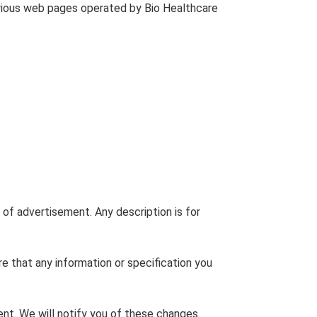
arious web pages operated by Bio Healthcare
 of advertisement. Any description is for
re that any information or specification you
nt. We will notify you of these changes.