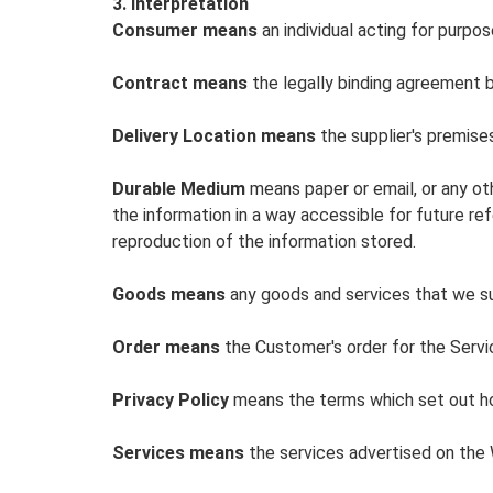
3. Interpretation
Consumer means
an individual acting for purpos
Contract means
the legally binding agreement 
Delivery Location means
the supplier's premises
Durable Medium
means paper or email, or any ot
the information in a way accessible for future re
reproduction of the information stored.
Goods means
any goods and services that we sup
Order means
the Customer's order for the Servi
Privacy Policy
means the terms which set out how
Services means
the services advertised on the W