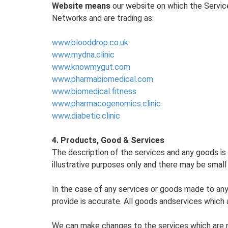
Website means
our website on which the Service
Networks and are trading as:
www.blooddrop.co.uk
www.mydna.clinic
www.knowmygut.com
www.pharmabiomedical.com
www.biomedical.fitness
www.pharmacogenomics.clinic
www.diabetic.clinic
4. Products, Good & Services
The description of the services and any goods is 
illustrative purposes only and there may be small
In the case of any services or goods made to any 
provide is accurate. All goods andservices which a
We can make changes to the services which are n