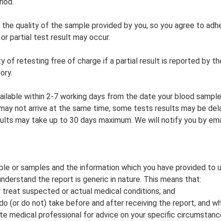
riod.
e quality of the sample provided by you, so you agree to adhe
or partial test result may occur.
y of retesting free of charge if a partial result is reported by th
ory.
vailable within 2-7 working days from the date your blood sample
s may not arrive at the same time, some tests results may be de
sults may take up to 30 days maximum. We will notify you by ema
le or samples and the information which you have provided to us
understand the report is generic in nature. This means that:
r treat suspected or actual medical conditions; and
u do (or do not) take before and after receiving the report, and 
 medical professional for advice on your specific circumstance