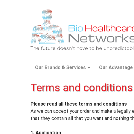
Our Brands & Services
Our Advantage
Terms and conditions
Please read all these terms and conditions
As we can accept your order and make a legally 
that they contain all that you want and nothing t
1. Application