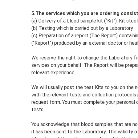
5.The services which you are ordering consist
(a) Delivery of a blood sample kit (“Kit”), Kit sto
(b) Testing which is carried out by a Laboratory
(c) Preparation of a report (The Report) containi
(“Report”) produced by an external doctor or hea
We reserve the right to change the Laboratory fr
services on your behalf. The Report will be prepa
relevant experience.
We will usually post the test Kits to you on the 
with the relevant tests and collection protocols
request form. You must complete your personal de
tests.
You acknowledge that blood samples that are not
it has been sent to the Laboratory. The validity o