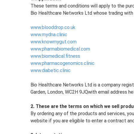
These terms and conditions will apply to the pur
Bio Healthcare Networks Ltd whose trading with 
www.blooddrop.co.uk
www.mydna.clinic
www.knowmygut.com
www.pharmabiomedical.com
www.biomedical.fitness
www.pharmacogenomics.clinic
www.diabetic.clinic
Bio Healthcare Networks Ltd is a company regist
Garden, London, WC2H 9JQwith email address hel
2. These are the terms on which we sell produ
By ordering any of the products and services, yo
website if you are eligible to enter a contract and