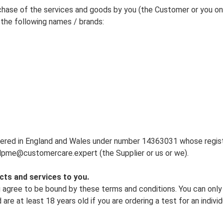
chase of the services and goods by you (the Customer or you on 
the following names / brands:
ered in England and Wales under number 14363031 whose registe
pme@customercare.expert (the Supplier or us or we).
cts and services to you.
u agree to be bound by these terms and conditions. You can onl
 are at least 18 years old if you are ordering a test for an indiv