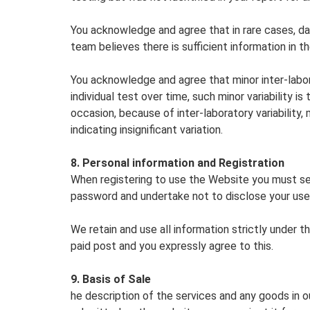
You acknowledge and agree that in rare cases, d
team believes there is sufficient information in t
You acknowledge and agree that minor inter-laborat
individual test over time, such minor variability 
occasion, because of inter-laboratory variability
indicating insignificant variation.
8. Personal information and Registration
When registering to use the Website you must se
password and undertake not to disclose your us
We retain and use all information strictly under
paid post and you expressly agree to this.
9. Basis of Sale
he description of the services and any goods in 