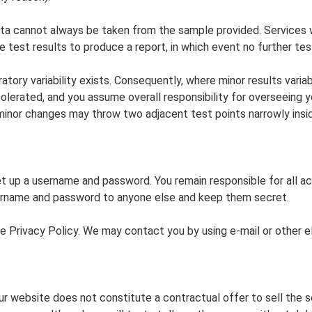
ata cannot always be taken from the sample provided. Services 
he test results to produce a report, in which event no further te
ory variability exists. Consequently, where minor results variab
is tolerated, and you assume overall responsibility for overseeing
, minor changes may throw two adjacent test points narrowly insi
t up a username and password. You remain responsible for all 
ername and password to anyone else and keep them secret.
 the Privacy Policy. We may contact you by using e-mail or othe
our website does not constitute a contractual offer to sell the 