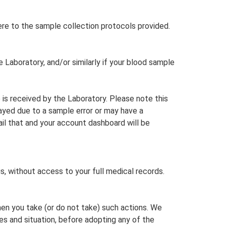
re to the sample collection protocols provided.
e Laboratory, and/or similarly if your blood sample
 is received by the Laboratory. Please note this
layed due to a sample error or may have a
il that and your account dashboard will be
, without access to your full medical records.
when you take (or do not take) such actions. We
s and situation, before adopting any of the