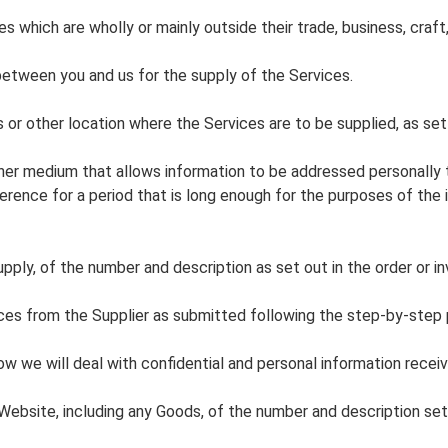
es which are wholly or mainly outside their trade, business, craft,
between you and us for the supply of the Services.
 or other location where the Services are to be supplied, as set 
her medium that allows information to be addressed personally to
ference for a period that is long enough for the purposes of the
ply, of the number and description as set out in the order or in
ces from the Supplier as submitted following the step-by-step
 we will deal with confidential and personal information recei
ebsite, including any Goods, of the number and description set 