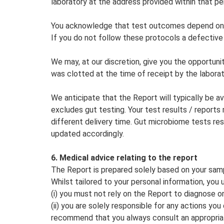
laboratory at the address provided within that pe
You acknowledge that test outcomes depend on th
If you do not follow these protocols a defective 
We may, at our discretion, give you the opportunit
was clotted at the time of receipt by the laborat
We anticipate that the Report will typically be a
excludes gut testing. Your test results / report
different delivery time. Gut microbiome tests re
updated accordingly.
6. Medical advice relating to the report
The Report is prepared solely based on your samp
Whilst tailored to your personal information, you 
(i) you must not rely on the Report to diagnose o
(ii) you are solely responsible for any actions yo
recommend that you always consult an appropriate