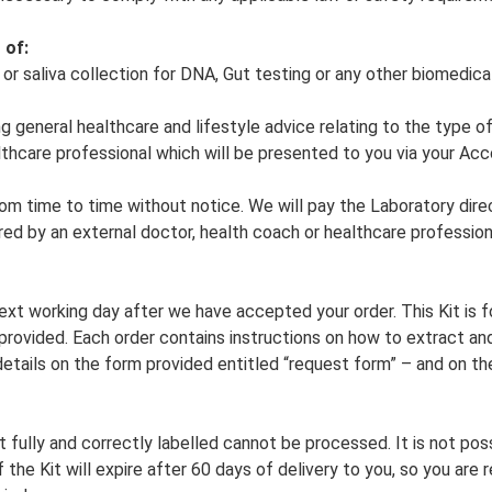
 of:
ol or saliva collection for DNA, Gut testing or any other biomedica
ng general healthcare and lifestyle advice relating to the type o
lthcare professional which will be presented to you via your Ac
om time to time without notice. We will pay the Laboratory direc
red by an external doctor, health coach or healthcare profession
next working day after we have accepted your order. This Kit is
 provided. Each order contains instructions on how to extract an
tails on the form provided entitled “request form” – and on the
 fully and correctly labelled cannot be processed. It is not po
f the Kit will expire after 60 days of delivery to you, so you ar