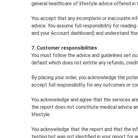
general healthcare of lifestyle advice offered in
You accept that any incomplete or inaccurate info
advice. You assume full responsibility for readin
and your Account dashboard) and understand that
7. Customer responsibilities
You must follow the advice and guidelines set out
default which does not entitle any refunds, credit
By placing your order, you acknowledge the poten
accept full responsibility for any outcomes or c
You acknowledge and agree that the services are n
the report does not constitute medical advice an
lifestyle.
You acknowledge that the report and that the in
testing but was not identified in your report for a