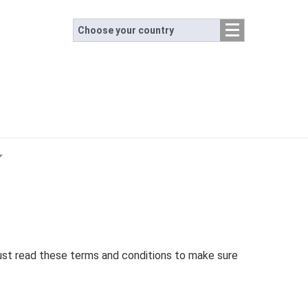
Choose your country
ust read these terms and conditions to make sure