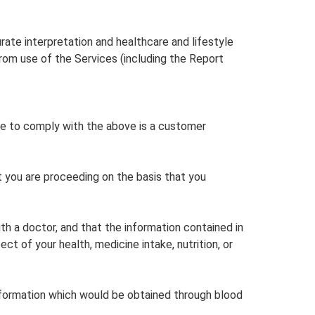
rate interpretation and healthcare and lifestyle
from use of the Services (including the Report
ure to comply with the above is a customer
t you are proceeding on the basis that you
th a doctor, and that the information contained in
 of your health, medicine intake, nutrition, or
nformation which would be obtained through blood