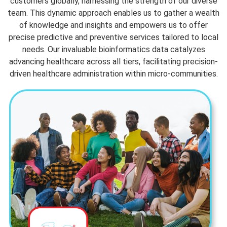
customers globally, harnessing the strength of our diverse
team. This dynamic approach enables us to gather a wealth
of knowledge and insights and empowers us to offer
precise predictive and preventive services tailored to local
needs. Our invaluable bioinformatics data catalyzes
advancing healthcare across all tiers, facilitating precision-
driven healthcare administration within micro-communities.