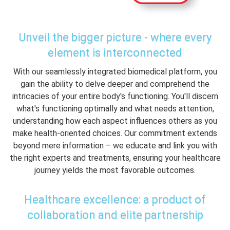
Unveil the bigger picture - where every
element is interconnected
With our seamlessly integrated biomedical platform, you
gain the ability to delve deeper and comprehend the
intricacies of your entire body's functioning. You'll discern
what's functioning optimally and what needs attention,
understanding how each aspect influences others as you
make health-oriented choices. Our commitment extends
beyond mere information – we educate and link you with
the right experts and treatments, ensuring your healthcare
journey yields the most favorable outcomes.
Healthcare excellence: a product of
collaboration and elite partnership