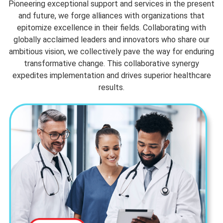
Pioneering exceptional support and services in the present
and future, we forge alliances with organizations that
epitomize excellence in their fields. Collaborating with
globally acclaimed leaders and innovators who share our
ambitious vision, we collectively pave the way for enduring
transformative change. This collaborative synergy
expedites implementation and drives superior healthcare
results.