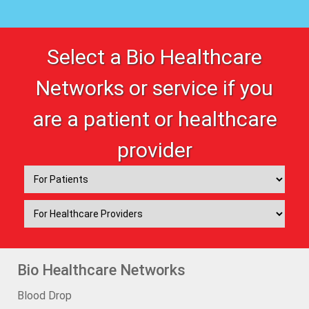
Select a Bio Healthcare
Networks or service if you
are a patient or healthcare
provider
Bio Healthcare Networks
Blood Drop