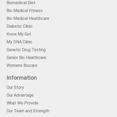
Biomedical Diet
Bio Medical Fitness
Bio Medical Healthcare
Diabetic Clinic
Know My Gut
My DNA Clinic
Genetic Drug Testing
Senior Bio Healthcare
Womens Biocare
Information
Our Story
Our Advantage
What We Provide
Our Team and Strength