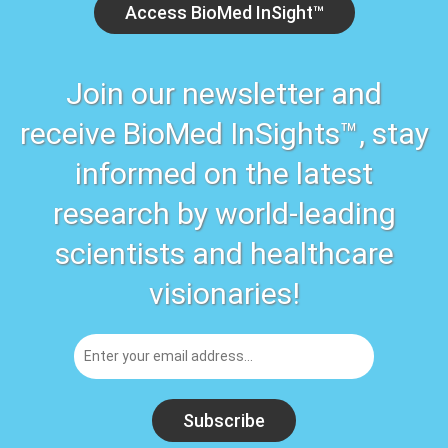
Access BioMed InSight™
Join our newsletter and
receive BioMed InSights™, stay
informed on the latest
research by world-leading
scientists and healthcare
visionaries!
Subscribe