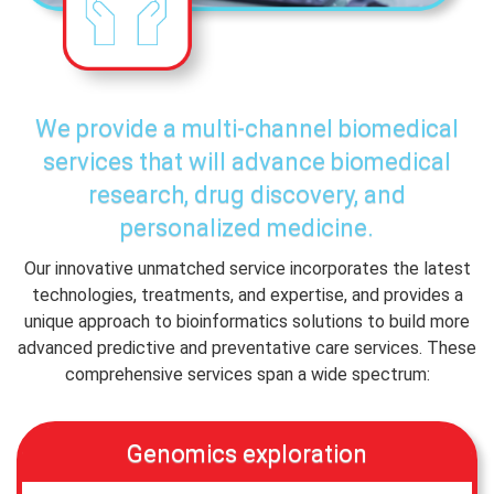
We provide a multi-channel biomedical
services that will advance biomedical
research, drug discovery, and
personalized medicine.
Our innovative unmatched service incorporates the latest
technologies, treatments, and expertise, and provides a
unique approach to bioinformatics solutions to build more
advanced predictive and preventative care services. These
comprehensive services span a wide spectrum:
Genomics exploration