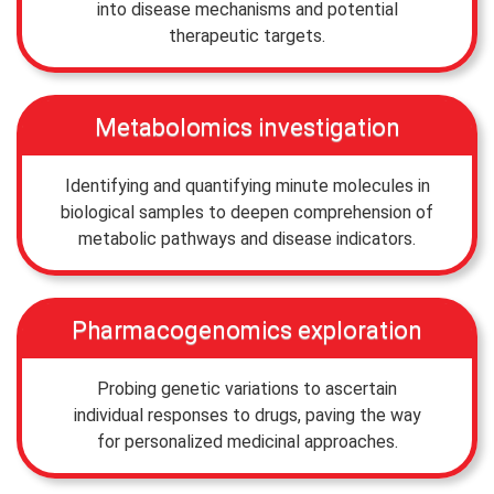
into disease mechanisms and potential
therapeutic targets.
Metabolomics investigation
Identifying and quantifying minute molecules in
biological samples to deepen comprehension of
metabolic pathways and disease indicators.
Pharmacogenomics exploration
Probing genetic variations to ascertain
individual responses to drugs, paving the way
for personalized medicinal approaches.