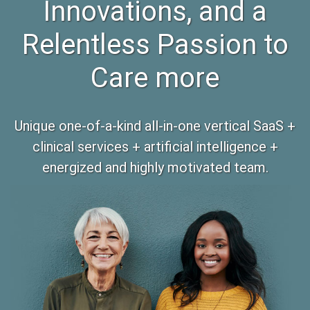
Innovations, and a
Relentless Passion to
Care more
Unique one-of-a-kind all-in-one vertical SaaS +
clinical services + artificial intelligence +
energized and highly motivated team.