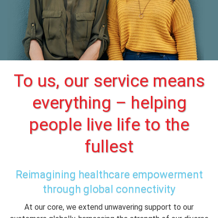
To us, our service means
everything – helping
people live life to the
fullest
Reimagining healthcare empowerment
through global connectivity
At our core, we extend unwavering support to our