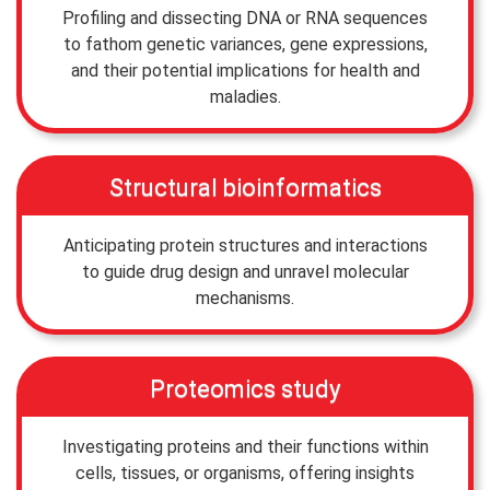
Profiling and dissecting DNA or RNA sequences
to fathom genetic variances, gene expressions,
and their potential implications for health and
maladies.
Structural bioinformatics
Anticipating protein structures and interactions
to guide drug design and unravel molecular
mechanisms.
Proteomics study
Investigating proteins and their functions within
cells, tissues, or organisms, offering insights