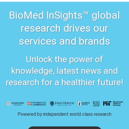
BioMed InSights™ global
research drives our
services and brands
Unlock the power of
knowledge, latest news and
research for a healthier future!
Powered by independent world class research