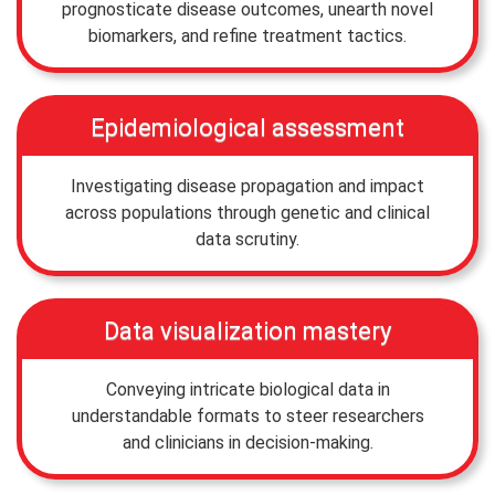
prognosticate disease outcomes, unearth novel
biomarkers, and refine treatment tactics.
Epidemiological assessment
Investigating disease propagation and impact
across populations through genetic and clinical
data scrutiny.
Data visualization mastery
Conveying intricate biological data in
understandable formats to steer researchers
and clinicians in decision-making.