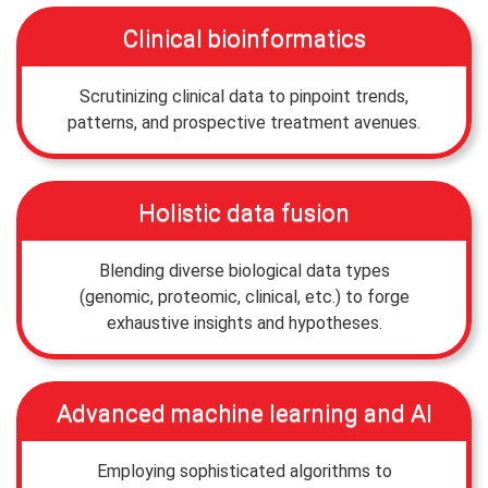
Clinical bioinformatics
Scrutinizing clinical data to pinpoint trends,
patterns, and prospective treatment avenues.
Holistic data fusion
Blending diverse biological data types
(genomic, proteomic, clinical, etc.) to forge
exhaustive insights and hypotheses.
Advanced machine learning and AI
Employing sophisticated algorithms to