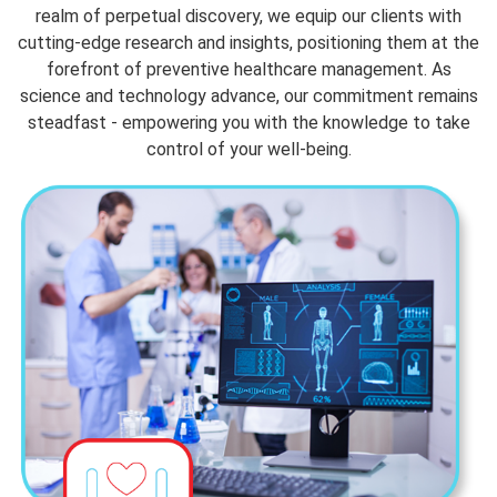
realm of perpetual discovery, we equip our clients with
cutting-edge research and insights, positioning them at the
forefront of preventive healthcare management. As
science and technology advance, our commitment remains
steadfast - empowering you with the knowledge to take
control of your well-being.