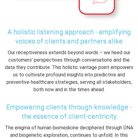
A holistic listening approach - amplifying
voices of clients and partners alike
Our receptiveness extends beyond words – we heed our
customers' perspectives through conversations and the
data they contribute. This holistic vantage point empowers
us to cultivate profound insights into predictive and
preventive healthcare strategies, serving all stakeholders,
both now and in the times ahead.
Empowering clients through knowledge -
the essence of client-centricity
The enigma of human biomedicine deciphered through DNA
and biogenetic exploration, continues to unfold. In this