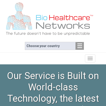
Choose your country
Toggle
navigation
Our Service is Built on
World-class
Technology, the latest